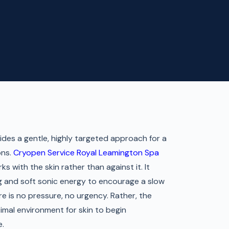
des a gentle, highly targeted approach for a
ons.
Cryopen Service Royal Leamington Spa
ks with the skin rather than against it. It
g and soft sonic energy to encourage a slow
e is no pressure, no urgency. Rather, the
imal environment for skin to begin
e.