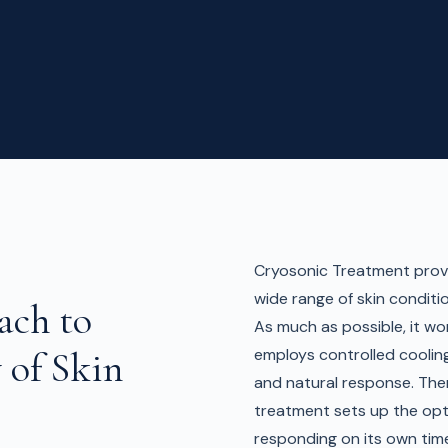
Cryosonic Treatment provi
wide range of skin conditi
ach to
As much as possible, it wor
 of Skin
employs controlled coolin
and natural response. Ther
treatment sets up the opt
responding on its own tim