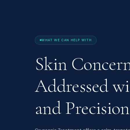
WHAT WE CAN HELP WITH
Skin Concer
Addressed w
and Precision