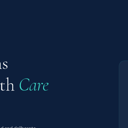
ns
ith
Care