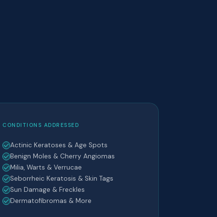
CONDITIONS ADDRESSED
Actinic Keratoses & Age Spots
Benign Moles & Cherry Angiomas
Milia, Warts & Verrucae
Seborrheic Keratosis & Skin Tags
Sun Damage & Freckles
Dermatofibromas & More