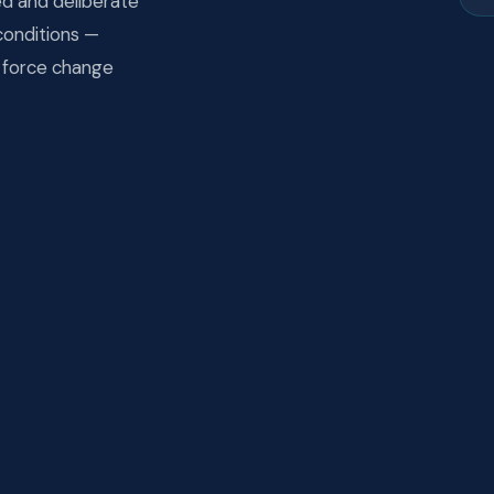
ed and deliberate
conditions —
n force change