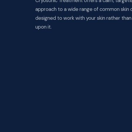
Cryosonic Treatment offers a calm, target
approach to a wide range of common skin 
designed to work with your skin rather tha
upon it.