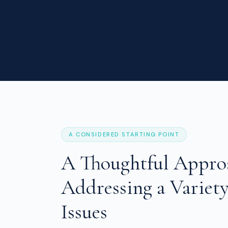
A CONSIDERED STARTING POINT
A Thoughtful Appro
Addressing a Variety
Issues