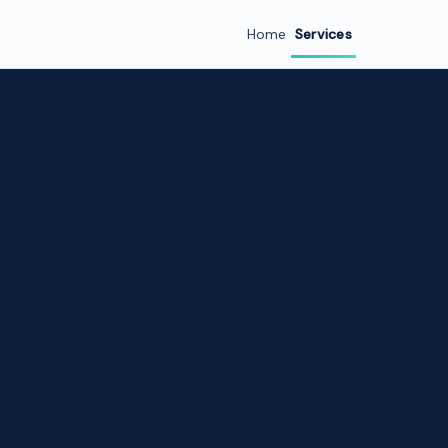
Home
Services