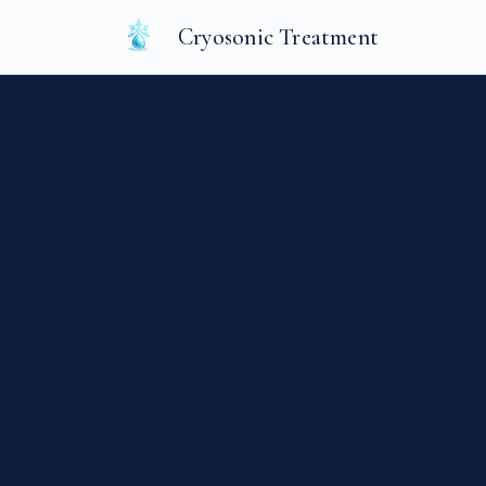
Cryosonic Treatment